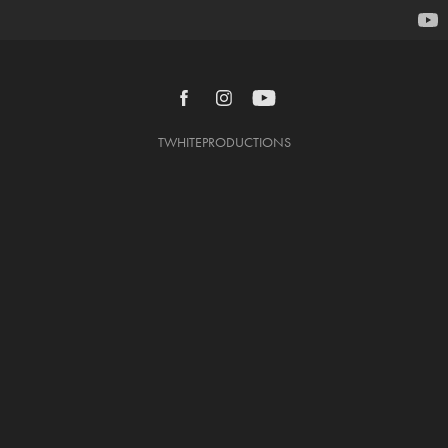
TWHITEPRODUCTIONS