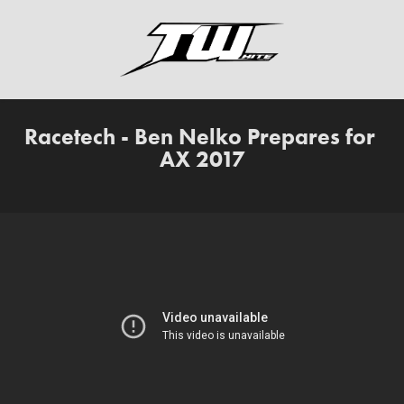
Racetech - Ben Nelko Prepares for 
AX 2017